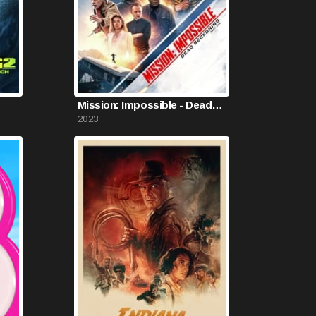
Mission: Impossible - Dead Reckoning Part One
2023