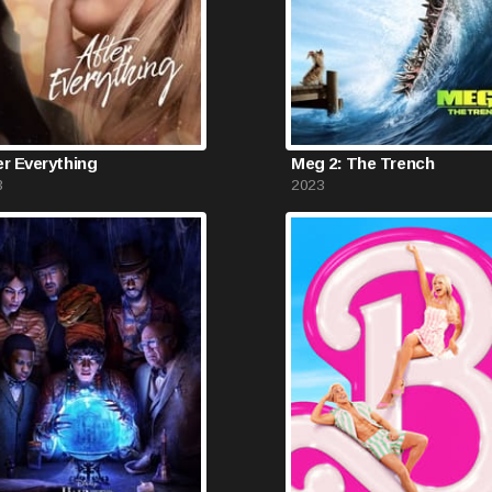
er Everything
Meg 2: The Trench
3
2023