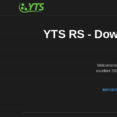
YTS RS - Down
Welcome to t
excellent 720
IMPORTA