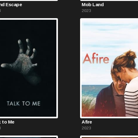
and Escape
Mob Land
3
2023
k to Me
Afire
3
2023