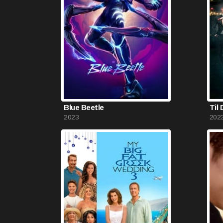
Blue Beetle
Til
2023
202