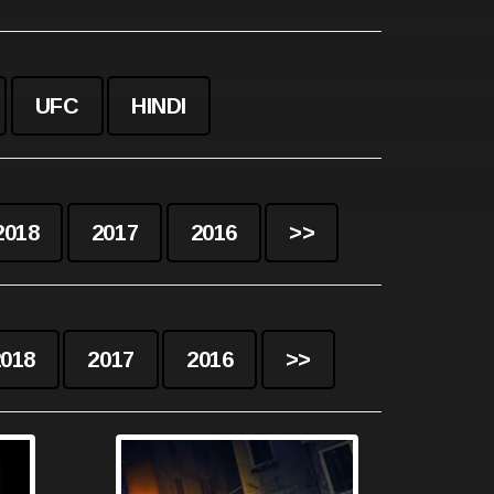
UFC
HINDI
2018
2017
2016
>>
2018
2017
2016
>>