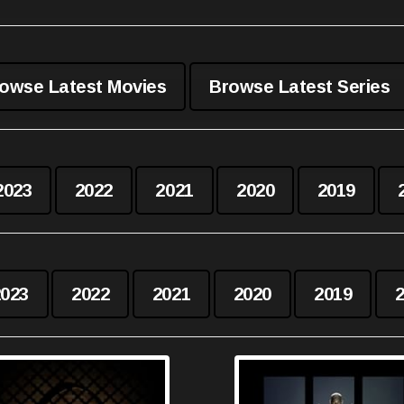
owse Latest Movies
Browse Latest Series
2023
2022
2021
2020
2019
2023
2022
2021
2020
2019