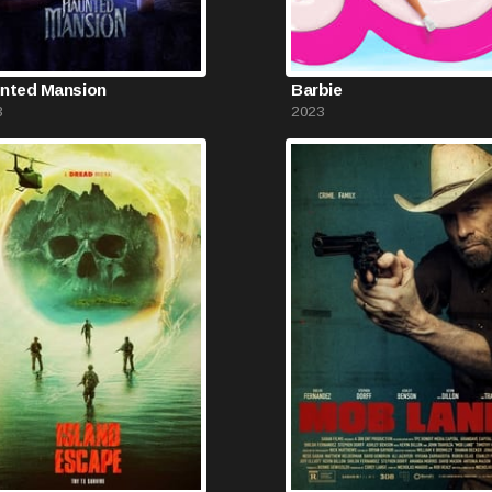
nted Mansion
Barbie
3
2023