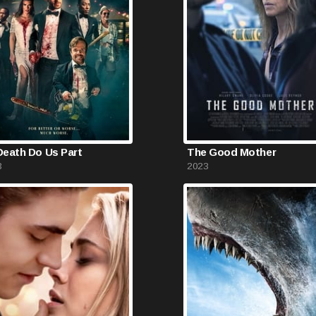
 Death Do Us Part
The Good Mother
3
2023