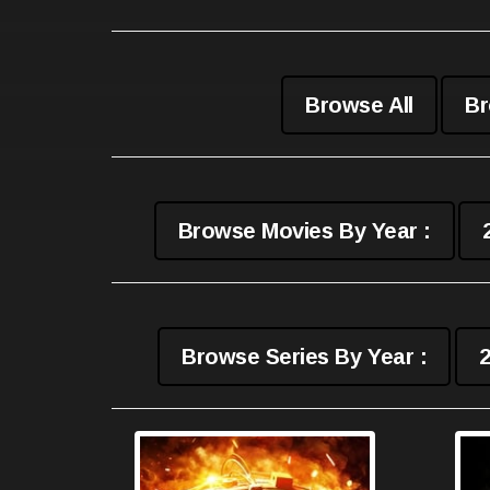
Browse All
Br
Browse Movies By Year :
Browse Series By Year :