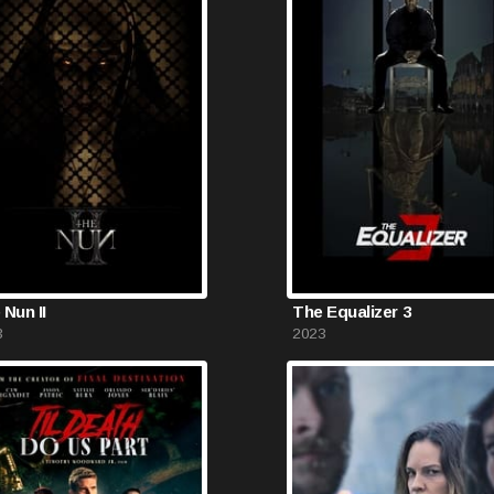
 Nun II
The Equalizer 3
3
2023