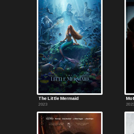
The Little Mermaid
Mot
2023
202