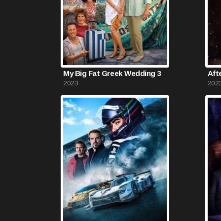
My Big Fat Greek Wedding 3
Aft
2023
202