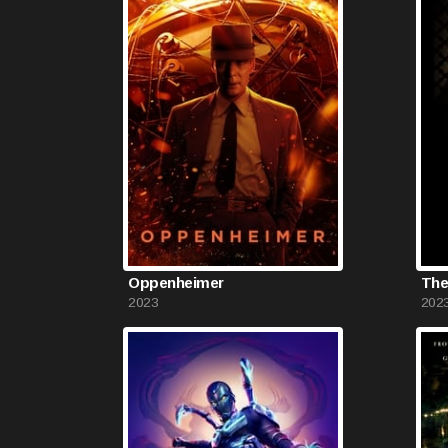
Oppenheimer
The
2023
202