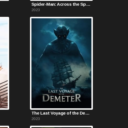
Spider-Man: Across the Spider-Verse
2023
The Last Voyage of the Demeter
2023