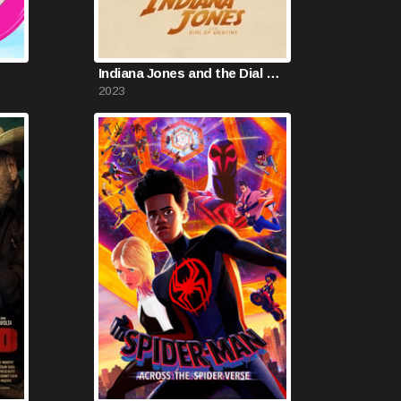
Indiana Jones and the Dial of Destiny
2023