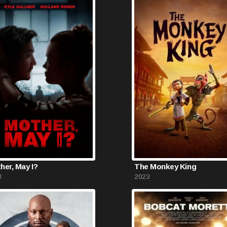
her, May I?
The Monkey King
3
2023