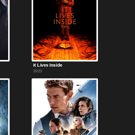
It Lives Inside
2023