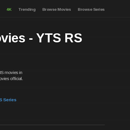
4K
Trending
Browse Movies
Browse Series
ovies - YTS RS
RS movies in
vies official.
S Series