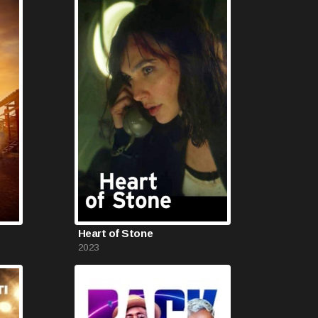
Heart of Stone
2023