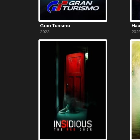
Gran Turismo
Hau
2023
202