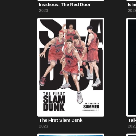
Insidious: The Red Door
Isl
2023
202
The First Slam Dunk
Tal
2023
202