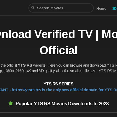
Home
3D
load Verified TV | M
Official
he official
YTS RS
website. Here you can browse and download YTS 
p, 1080p, 2160p 4K and 3D quality, all at the smallest file size. YTS RS Mo
YTS RS SERIES
NT - https://ytsrs.bz/ is the only new official domain for YTS R
Popular YTS RS Movies Downloads In 2023