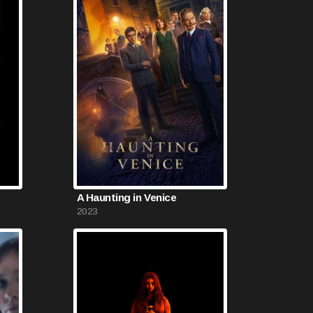
A Haunting in Venice
2023